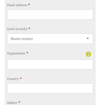
Email address
*
Level of study
*
Master student
Organisation
*
Country
*
Subject
*