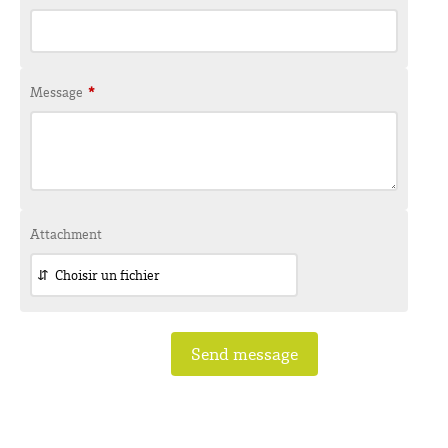
Message
*
Attachment