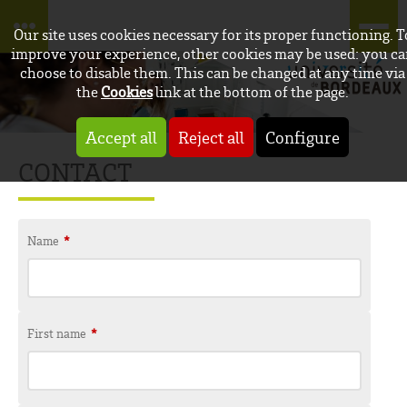
Our site uses cookies necessary for its proper functioning. T
improve your experience, other cookies may be used: you c
choose to disable them. This can be changed at any time via
the
Cookies
link at the bottom of the page.
Accept all
Reject all
Configure
CONTACT
Name
*
First name
*